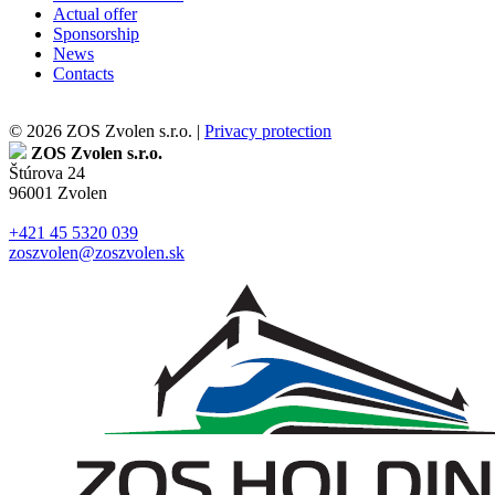
Actual offer
Sponsorship
News
Contacts
© 2026 ZOS Zvolen s.r.o. |
Privacy protection
ZOS Zvolen s.r.o.
Štúrova 24
96001 Zvolen
+421 45 5320 039
zoszvolen@zoszvolen.sk