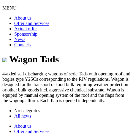
MENU
About us
Offer and Services
Actual offer
Sponsorship
News
Contacts
Wagon Tads
4-axled self discharging wagons of serie Tads with opening roof and
bogies type Y25Cs corresponding to the RIV regulations. Wagon is
designed for the transport of food bulk requiring weather protection
or other bulk goods incl. aggressive chemical substrate. Wagon is
equiped by manual opening system of the roof and the flaps from
the wagonplatform. Each flap is opened independently.
No categories
All news
About us
Offer and Services