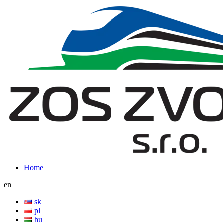
Home
en
sk
pl
hu