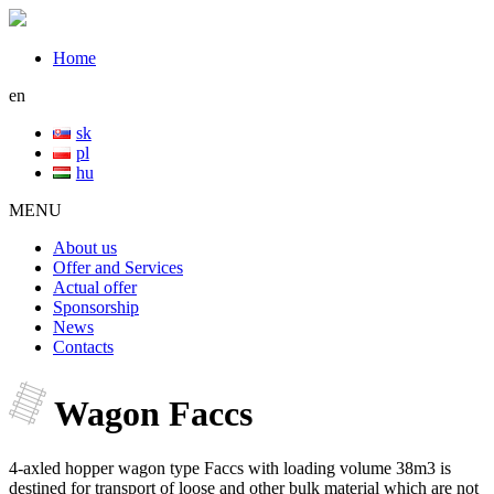
Home
en
sk
pl
hu
MENU
About us
Offer and Services
Actual offer
Sponsorship
News
Contacts
Wagon Faccs
4-axled hopper wagon type Faccs with loading volume 38m3 is
destined for transport of loose and other bulk material which are not