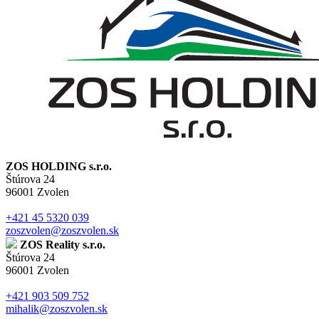
ZOS HOLDING s.r.o.
Štúrova 24
96001 Zvolen
+421 45 5320 039
zoszvolen@zoszvolen.sk
ZOS Reality s.r.o.
Štúrova 24
96001 Zvolen
+421 903 509 752
mihalik@zoszvolen.sk