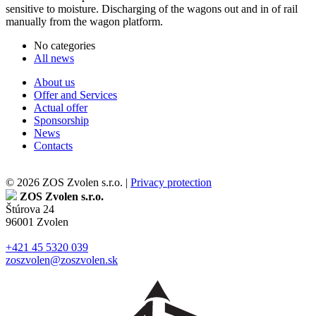
sensitive to moisture. Discharging of the wagons out and in of rail
manually from the wagon platform.
No categories
All news
About us
Offer and Services
Actual offer
Sponsorship
News
Contacts
© 2026 ZOS Zvolen s.r.o. |
Privacy protection
ZOS Zvolen s.r.o.
Štúrova 24
96001 Zvolen
+421 45 5320 039
zoszvolen@zoszvolen.sk