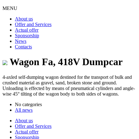
MENU
About us
Offer and Services
Actual offer
Sponsorship
News
Contacts
Wagon Fa, 418V Dumpcar
4-axled self-dumping wagon destined for the transport of bulk and
crushed material as gravel, sand, broken stone and ground.
Unloading is effected by means of pneumatical cylinders and angle-
wise 45° tilting of the wagon body to both sides of wagons.
No categories
All news
About us
Offer and Services
Actual offer
Sponsorship