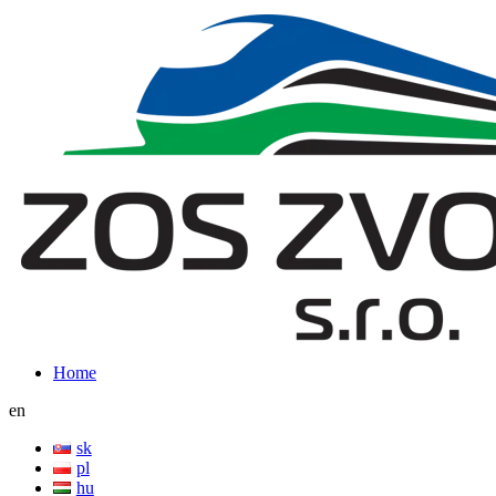
Home
en
sk
pl
hu